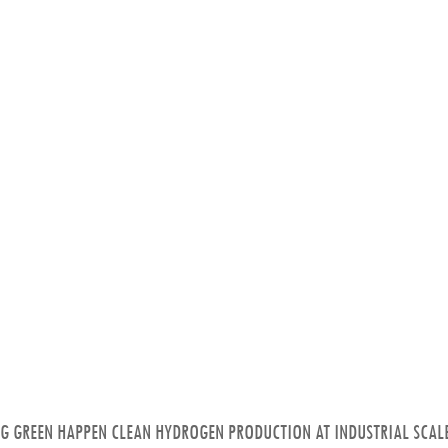
NG GREEN HAPPEN CLEAN HYDROGEN PRODUCTION AT INDUSTRIAL SCALE