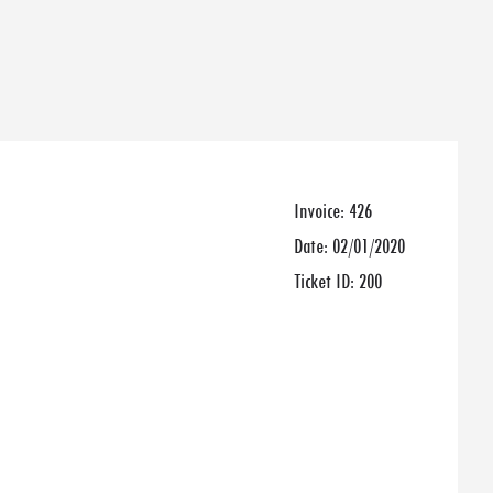
Invoice:
426
Date:
02/01/2020
Ticket ID:
200