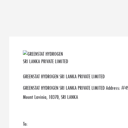
GREENSTAT HYDROGEN SRI LANKA PRIVATE LIMITED
GREENSTAT HYDROGEN SRI LANKA PRIVATE LIMITED Address: #49
Mount Lavinia, 10370, SRI LANKA
To: