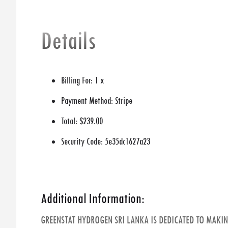
Details
Billing For:
1 x
Payment Method:
Stripe
Total:
$239.00
Security Code:
5e35dc1627a23
Additional Information:
GREENSTAT HYDROGEN SRI LANKA IS DEDICATED TO MAKI