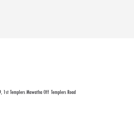
, 1st Templers Mawatha Off Templers Road