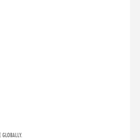
 GLOBALLY.