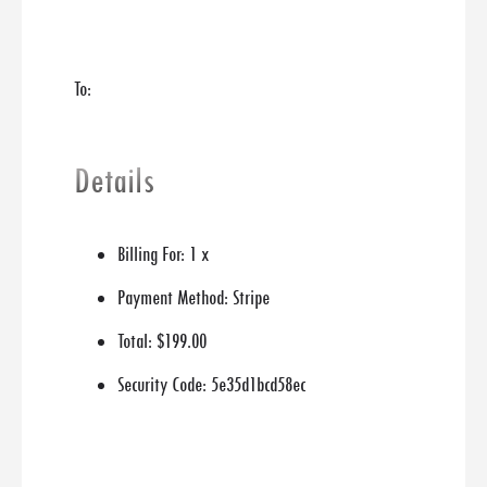
To:
Details
Billing For:
1 x
Payment Method:
Stripe
Total:
$199.00
Security Code:
5e35d1bcd58ec