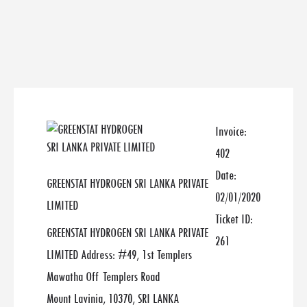
Invoice:
402
Date:
GREENSTAT HYDROGEN SRI LANKA PRIVATE
02/01/2020
LIMITED
Ticket ID:
GREENSTAT HYDROGEN SRI LANKA PRIVATE
261
LIMITED Address: #49, 1st Templers
Mawatha Off Templers Road
Mount Lavinia, 10370, SRI LANKA