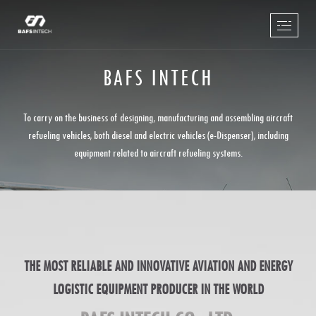
BAFS INTECH
To carry on the business of designing, manufacturing and assembling aircraft
refueling vehicles, both diesel and electric vehicles (e-Dispenser), including
equipment related to aircraft refueling systems.
THE MOST RELIABLE AND INNOVATIVE AVIATION AND ENERGY
LOGISTIC EQUIPMENT PRODUCER IN THE WORLD