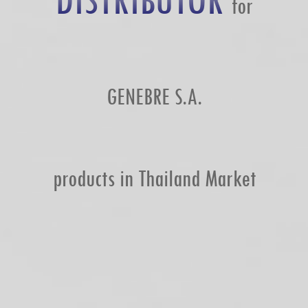
DISTRIBUTOR
for
GENEBRE S.A.
products in Thailand Market