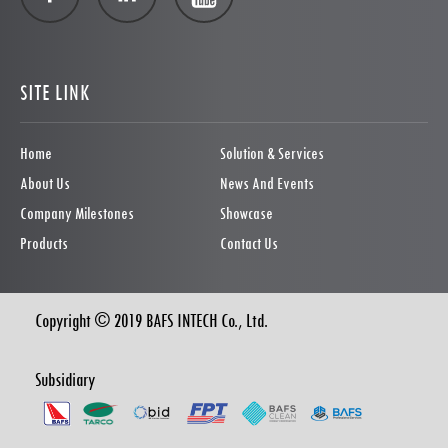
SITE LINK
Home
Solution & Services
About Us
News And Events
Company Milestones
Showcase
Products
Contact Us
Copyright © 2019 BAFS INTECH Co., Ltd.
Subsidiary