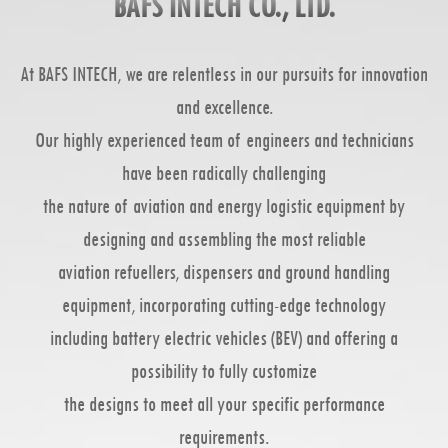
BAFS INTECH CO., LTD.
At BAFS INTECH, we are relentless in our pursuits for innovation
and excellence.
Our highly experienced team of engineers and technicians
have been radically challenging
the nature of aviation and energy logistic equipment by
designing and assembling the most reliable
aviation refuellers, dispensers and ground handling
equipment, incorporating cutting-edge technology
including battery electric vehicles (BEV) and offering a
possibility to fully customize
the designs to meet all your specific performance
requirements.