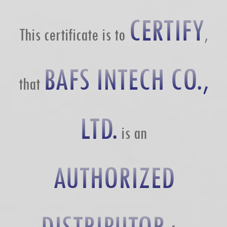
CERTIFY
This certificate is to
,
BAFS INTECH CO.,
that
LTD.
is an
AUTHORIZED