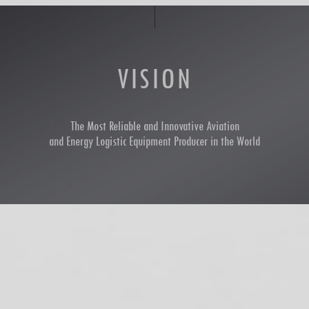
VISION
The Most Reliable and Innovative Aviation
and Energy Logistic Equipment Producer in the World