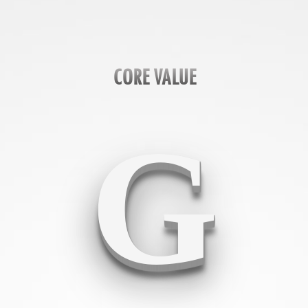
CORE VALUE
G