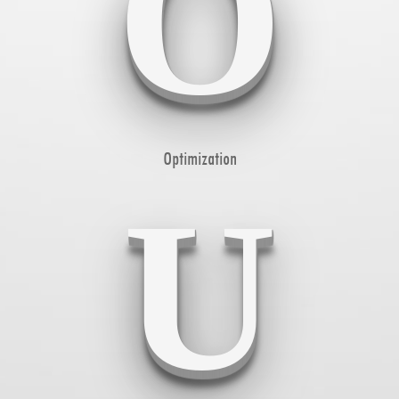
O
Optimization
U