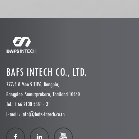
BAFS INTECH CO., LTD.
777/5-8 Moo 9 TIP6, Bangpla,
Bangplee, Samutprakarn, Thailand 10540
Tel. +66 2130 5881 - 3
E-mail : info@bafs-intech.co.th