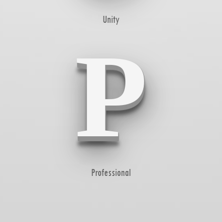
Unity
P
Professional