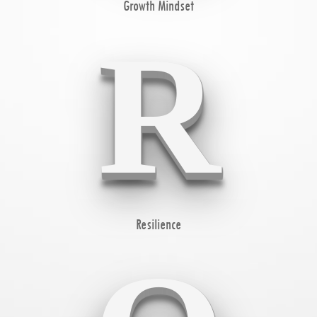
Growth Mindset
R
Resilience