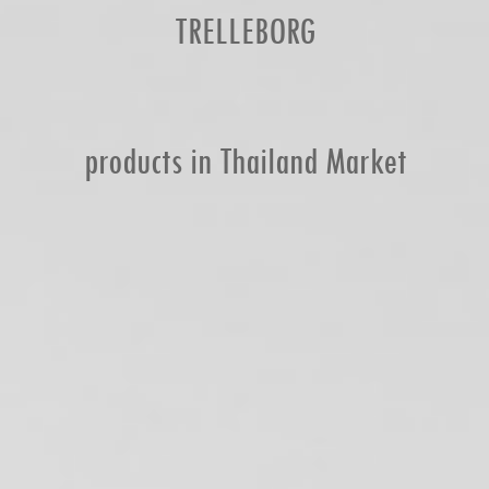
TRELLEBORG
products in Thailand Market