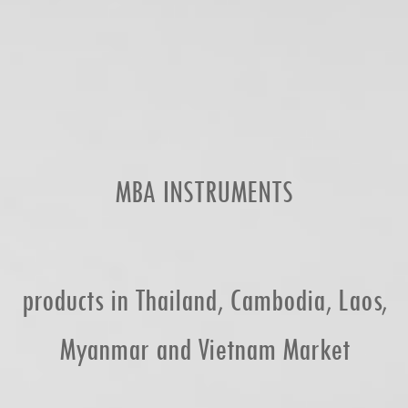
MBA INSTRUMENTS
products in Thailand, Cambodia, Laos,
Myanmar and Vietnam Market