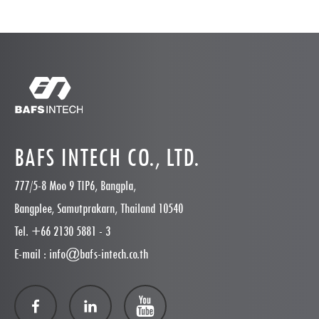
BAFS INTECH CO., LTD.
777/5-8 Moo 9 TIP6, Bangpla,
Bangplee, Samutprakarn, Thailand 10540
Tel. +66 2130 5881 - 3
E-mail : info@bafs-intech.co.th