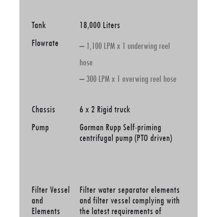
Tank
18,000 Liters
Flowrate
– 1,100 LPM x 1 underwing reel
hose
– 300 LPM x 1 overwing reel hose
Chassis
6 x 2 Rigid truck
Pump
Gorman Rupp Self-priming
centrifugal pump (PTO driven)
Filter Vessel
Filter water separator elements
and
and filter vessel complying with
Elements
the latest requirements of