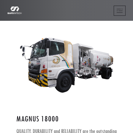
MAGNUS 18000
QUALITY, DURABILITY and RELIABILITY are the outstanding