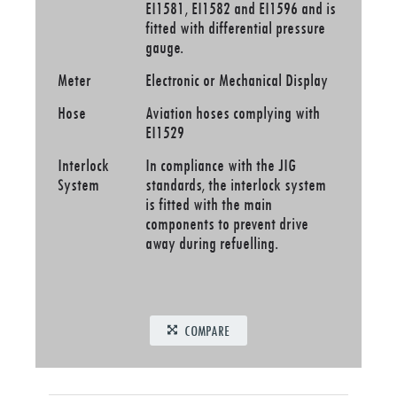
EI1581, EI1582 and EI1596 and is
fitted with differential pressure
gauge.
Meter
Electronic or Mechanical Display
Hose
Aviation hoses complying with
EI1529
Interlock
In compliance with the JIG
System
standards, the interlock system
is fitted with the main
components to prevent drive
away during refuelling.
COMPARE