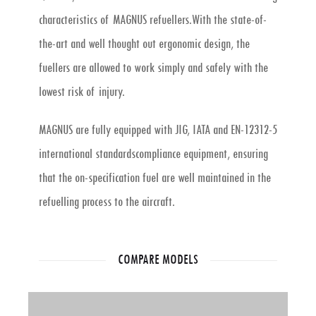
characteristics of MAGNUS refuellers.With the state-of-
the-art and well thought out ergonomic design, the
fuellers are allowed to work simply and safely with the
lowest risk of injury.
MAGNUS are fully equipped with JIG, IATA and EN-12312-5
international standardscompliance equipment, ensuring
that the on-specification fuel are well maintained in the
refuelling process to the aircraft.
COMPARE MODELS