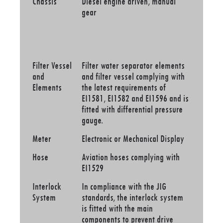
Chassis
Diesel engine driven, manual
gear
Filter Vessel
Filter water separator elements
and
and filter vessel complying with
Elements
the latest requirements of
EI1581, EI1582 and EI1596 and is
fitted with differential pressure
gauge.
Meter
Electronic or Mechanical Display
Hose
Aviation hoses complying with
EI1529
Interlock
In compliance with the JIG
System
standards, the interlock system
is fitted with the main
components to prevent drive