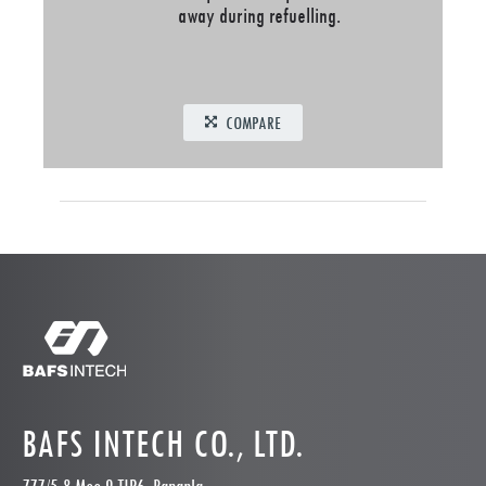
away during refuelling.
COMPARE
BAFS INTECH CO., LTD.