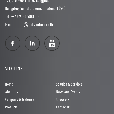
777/5-8 Moo 9 TIP6, Bangpla,
Bangplee, Samutprakarn, Thailand 10540
Tel. +66 2130 5881 - 3
E-mail : info@bafs-intech.co.th
SITE LINK
Home
Solution & Services
About Us
News And Events
Company Milestones
Showcase
Products
Contact Us