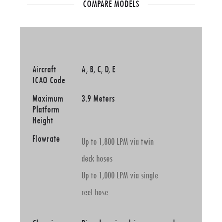
COMPARE MODELS
Aircraft
A, B, C, D, E
ICAO Code
Maximum
3.9 Meters
Platform
Height
Flowrate
Up to 1,800 LPM via twin
deck hoses
Up to 1,000 LPM via single
reel hose