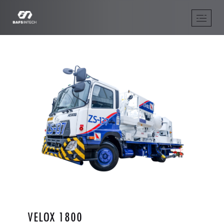
VELOX 1800