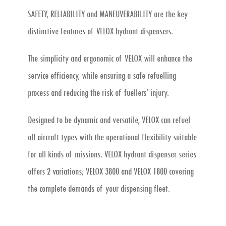
SAFETY, RELIABILITY and MANEUVERABILITY are the key
distinctive features of VELOX hydrant dispensers.
The simplicity and ergonomic of VELOX will enhance the
service efficiency, while ensuring a safe refuelling
process and reducing the risk of fuellers’ injury.
Designed to be dynamic and versatile, VELOX can refuel
all aircraft types with the operational flexibility suitable
for all kinds of missions. VELOX hydrant dispenser series
offers 2 variations; VELOX 3800 and VELOX 1800 covering
the complete demands of your dispensing fleet.