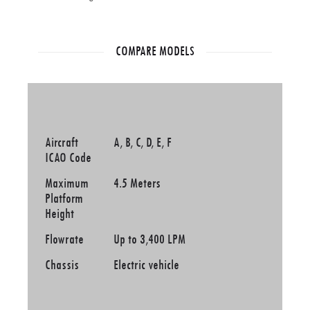
COMPARE MODELS
Aircraft
A, B, C, D, E, F
ICAO Code
Maximum
4.5 Meters
Platform
Height
Flowrate
Up to 3,400 LPM
Chassis
Electric vehicle