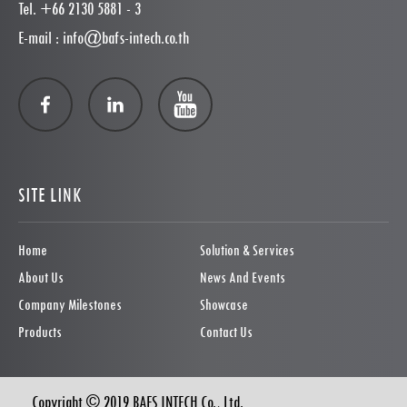
Tel. +66 2130 5881 - 3
E-mail : info@bafs-intech.co.th
SITE LINK
Home
Solution & Services
About Us
News And Events
Company Milestones
Showcase
Products
Contact Us
Copyright © 2019 BAFS INTECH Co., Ltd.