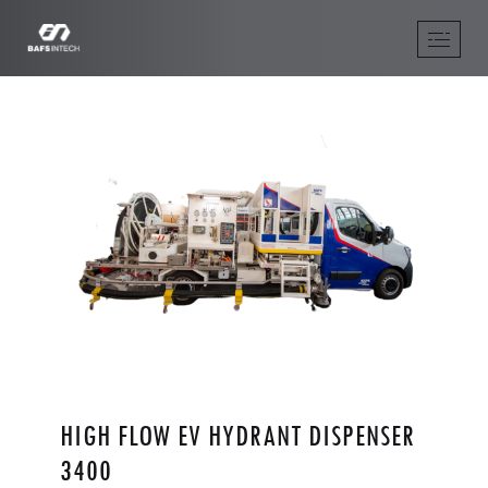
HIGH FLOW EV HYDRANT DISPENSER
3400