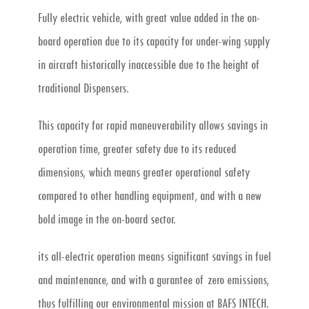
Fully electric vehicle, with great value added in the on-
board operation due to its capacity for under-wing supply
in aircraft historically inaccessible due to the height of
traditional Dispensers.
This capacity for rapid maneuverability allows savings in
operation time, greater safety due to its reduced
dimensions, which means greater operational safety
compared to other handling equipment, and with a new
bold image in the on-board sector.
its all-electric operation means significant savings in fuel
and maintenance, and with a gurantee of zero emissions,
thus fulfilling our environmental mission at BAFS INTECH.