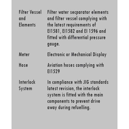
Filter Vessel
Filter water secparator elements
and
and filter vessel complying with
Elements
the latest requirements of
EI1581, EI1582 and EI 1596 and
fitted with differential pressure
gauge.
Meter
Electronic or Mechanical Display
Hose
Aviation hoses complying with
EI1529
Interlock
In compliance with JIG standards
System
latest revision, the interlock
system is fitted with the main
components to prevent drive
away during refuelling.