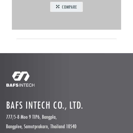
COMPARE
BAFS INTECH CO., LTD.
777/5-8 Moo 9 TIP6, Bangpla,
Bangplee, Samutprakarn, Thailand 10540