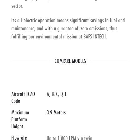
sector.
its all-electric operation means significant savings in fuel and
maintenance, and with a gurantee of zero emissions, thus
fulfilling our environmental mission at BAFS INTECH.
COMPARE MODELS
Aircraft ICAO
A, B, C, D, E
Code
Maximum
3.9 Meters
Platform
Height
Flowrate
Up to 1,800 LPM via twin