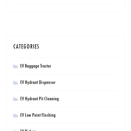
CATEGORIES
EV Baggage Tractor
EV Hydrant Dispenser
EV Hydrant Pit Cleaning
EV Low Point Flushing