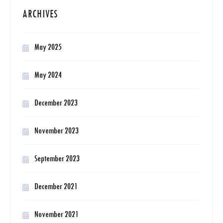
ARCHIVES
May 2025
May 2024
December 2023
November 2023
September 2023
December 2021
November 2021