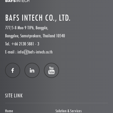
BAFS INTECH CO., LTD.
777/5-8 Moo 9 TIP6, Bangpla,
Bangplee, Samutprakarn, Thailand 10540
Tel. +66 2130 5881 - 3
E-mail : info@bafs-intech.co.th
SITE LINK
Home
Solution & Services