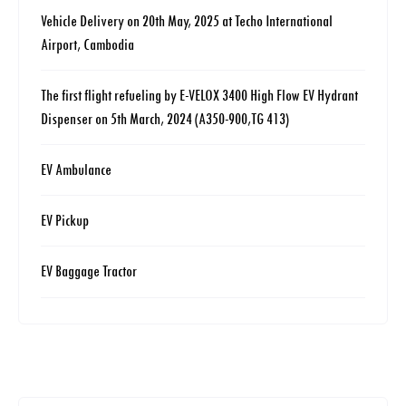
Vehicle Delivery on 20th May, 2025 at Techo International
Airport, Cambodia
The first flight refueling by E-VELOX 3400 High Flow EV Hydrant
Dispenser on 5th March, 2024 (A350-900,TG 413)
EV Ambulance
EV Pickup
EV Baggage Tractor