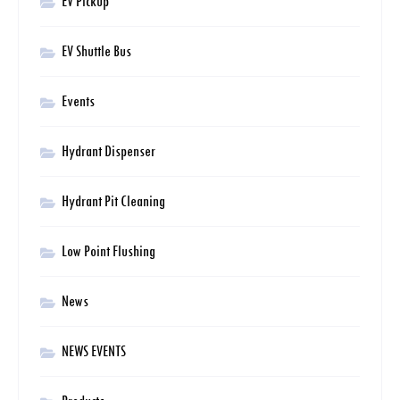
EV Pickup
EV Shuttle Bus
Events
Hydrant Dispenser
Hydrant Pit Cleaning
Low Point Flushing
News
NEWS EVENTS