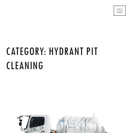
CATEGORY: HYDRANT PIT
CLEANING