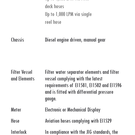
deck hoses
Up to 1,000 LPM via single
reel hose
Chassis
Diesel engine driven, manual gear
Filter Vessel
Filter water separator elements and filter
and Elements
vessel complying with the latest
requirements of EI1581, EI1582 and EI1596
and is fitted with differential pressure
gauge.
Meter
Electronic or Mechanical Display
Hose
Aviation hoses complying with EI1529
Interlock
In compliance with the JIG standards, the