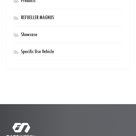
Products
REFUELLER MAGNUS
Showcase
Specific Use Vehicle