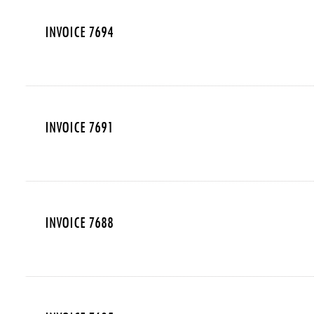
INVOICE 7694
INVOICE 7691
INVOICE 7688