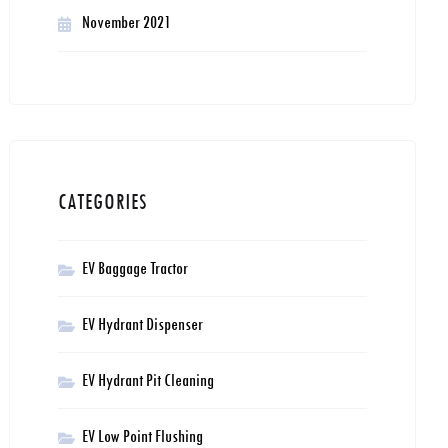
November 2021
CATEGORIES
EV Baggage Tractor
EV Hydrant Dispenser
EV Hydrant Pit Cleaning
EV Low Point Flushing