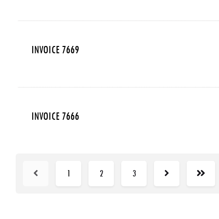
INVOICE 7669
INVOICE 7666
1
2
3