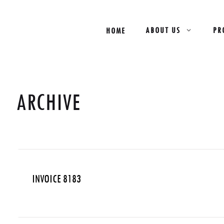
ABOUT US
PR
HOME
ARCHIVE
INVOICE 8183