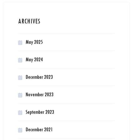
ARCHIVES
May 2025
May 2024
December 2023
November 2023
September 2023
December 2021