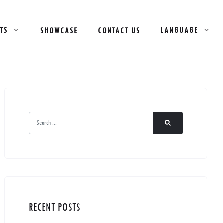
TS
LANGUAGE
SHOWCASE
CONTACT US
RECENT POSTS