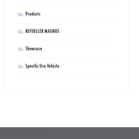
Products
REFUELLER MAGNUS
Showcase
Specific Use Vehicle