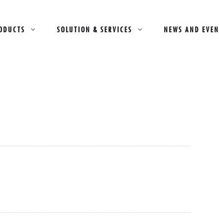
ODUCTS
SOLUTION & SERVICES
NEWS AND EVEN