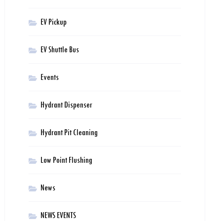
EV Pickup
EV Shuttle Bus
Events
Hydrant Dispenser
Hydrant Pit Cleaning
Low Point Flushing
News
NEWS EVENTS