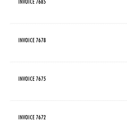
INVOICE 7685
INVOICE 7678
INVOICE 7675
INVOICE 7672