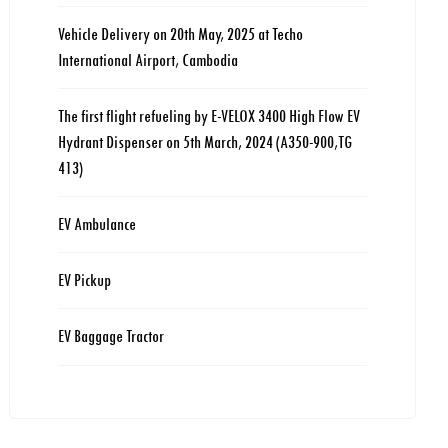
Vehicle Delivery on 20th May, 2025 at Techo
International Airport, Cambodia
The first flight refueling by E-VELOX 3400 High Flow EV
Hydrant Dispenser on 5th March, 2024 (A350-900,TG
413)
EV Ambulance
EV Pickup
EV Baggage Tractor